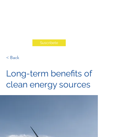
Suscribete
< Back
Long-term benefits of
clean energy sources