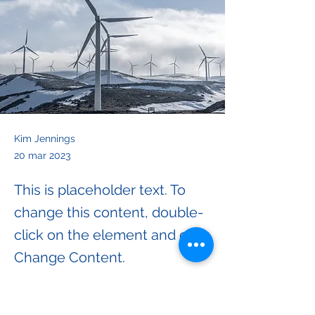
Kim Jennings
20 mar 2023
This is placeholder text. To
change this content, double-
click on the element and click
Change Content.
This is placeholder text. To change this 
content, double-click on the element and 