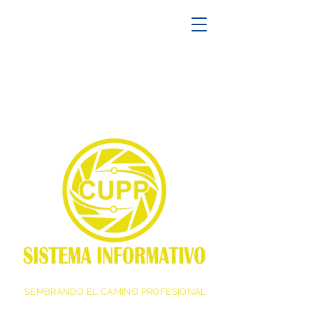
SEMBRANDO EL CAMINO PROFESIONAL